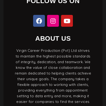
FOLLOW US ON
ABOUT US
Virgin Career Production (Pvt) Ltd strives
to maintain the highest possible standards
of integrity, dedication, and teamwork. We
know the value of close collaboration and
remain dedicated to helping clients achieve
their unique goals. The company takes a
flexible approach to working with clients,
providing everything from appointment
setting to data entry and more, making it
easier for companies to find the services