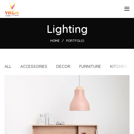
Lighting
HOME
PORTFOLIO
ALL
ACCESSORIES
DECOR
FURNITURE
KITCHEN